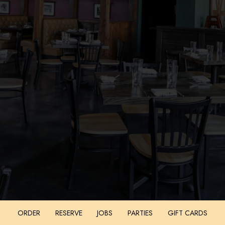
ORDER
RESERVE
JOBS
PARTIES
GIFT CARDS