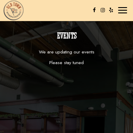
Toggl
naviga
EVENTS
We are updating our events
Please stay tuned